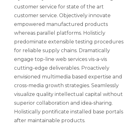
customer service for state of the art
customer service. Objectively innovate
empowered manufactured products
whereas parallel platforms. Holisticly
predominate extensible testing procedures
for reliable supply chains. Dramatically
engage top-line web services vis-a-vis
cutting-edge deliverables. Proactively
envisioned multimedia based expertise and
cross-media growth strategies. Seamlessly
visualize quality intellectual capital without
superior collaboration and idea-sharing.
Holistically pontificate installed base portals
after maintainable products.