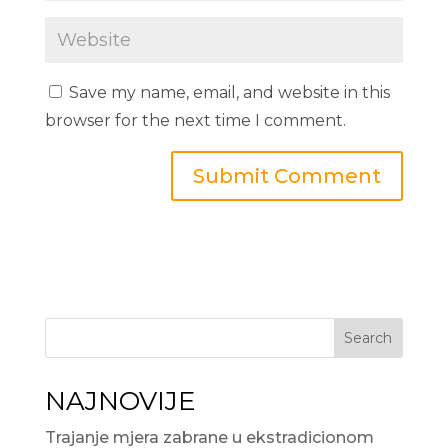
Save my name, email, and website in this
browser for the next time I comment.
Search
NAJNOVIJE
Trajanje mjera zabrane u ekstradicionom