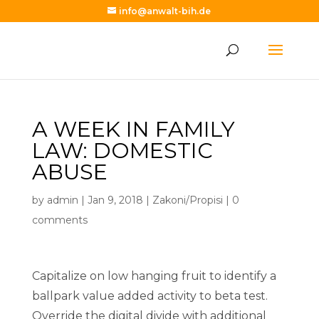
info@anwalt-bih.de
A WEEK IN FAMILY
LAW: DOMESTIC
ABUSE
by
admin
|
Jan 9, 2018
|
Zakoni/Propisi
|
0
comments
Capitalize on low hanging fruit to identify a
ballpark value added activity to beta test.
Override the digital divide with additional