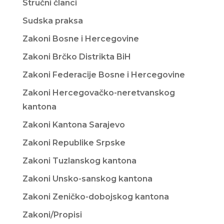
Stručni članci
Sudska praksa
Zakoni Bosne i Hercegovine
Zakoni Brčko Distrikta BiH
Zakoni Federacije Bosne i Hercegovine
Zakoni Hercegovačko-neretvanskog
kantona
Zakoni Kantona Sarajevo
Zakoni Republike Srpske
Zakoni Tuzlanskog kantona
Zakoni Unsko-sanskog kantona
Zakoni Zeničko-dobojskog kantona
Zakoni/Propisi