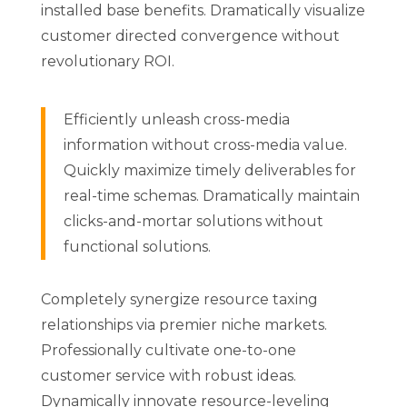
installed base benefits. Dramatically visualize
customer directed convergence without
revolutionary ROI.
Efficiently unleash cross-media
information without cross-media value.
Quickly maximize timely deliverables for
real-time schemas. Dramatically maintain
clicks-and-mortar solutions without
functional solutions.
Completely synergize resource taxing
relationships via premier niche markets.
Professionally cultivate one-to-one
customer service with robust ideas.
Dynamically innovate resource-leveling