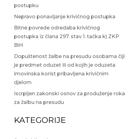
postupku
Nepravo ponavljanje krivičnog postupka
Bitne povrede odredaba krivičnog
postupka iz člana 297. stav 1. tačka k) ZKP
BiH
Dopuštenost žalbe na presudu osobama čiji
je predmet oduzet ili od kojih je oduzeta
imovinska korist pribavljena krivičnim
djelom
Iscrpljen zakonski osnov za produženje roka
za žalbu na presudu
KATEGORIJE