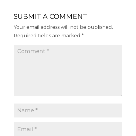
SUBMIT A COMMENT
Your email address will not be published.
Required fields are marked
*